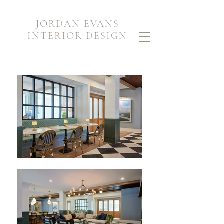
JORDAN EVANS
INTERIOR DESIGN